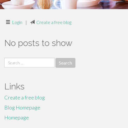
Login
|
Create a free blog
No posts to show
Search
for:
Links
Create a free blog
Blog Homepage
Homepage